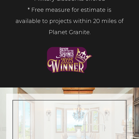
* Free measure for estimate is
available to projects within 20 miles of
Planet Granite.