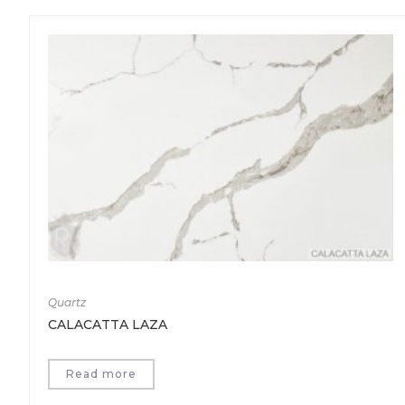
Quartz
CALACATTA LAZA
Read more