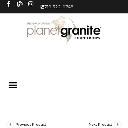
719 522-0748
Previous Product
Next Product