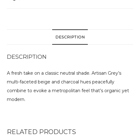
DESCRIPTION
DESCRIPTION
A fresh take on a classic neutral shade. Artisan Grey’s
multi-faceted beige and charcoal hues peacefully
combine to evoke a metropolitan feel that’s organic yet
modern.
RELATED PRODUCTS