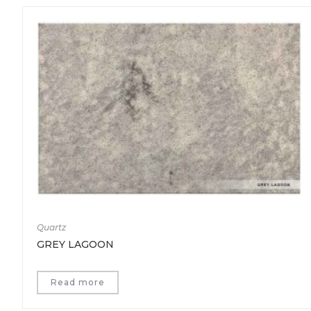
Quartz
GREY LAGOON
Read more