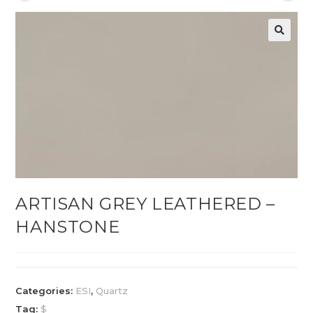
ARTISAN GREY LEATHERED –
HANSTONE
Categories:
ESI
,
Quartz
Tag:
$