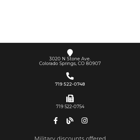
3020 N Stone Ave.
Colorado Springs, CO 80907
719 522-0748
719 522-0754
Military discounts offered