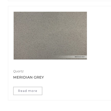
Quartz
MERIDIAN GREY
Read more