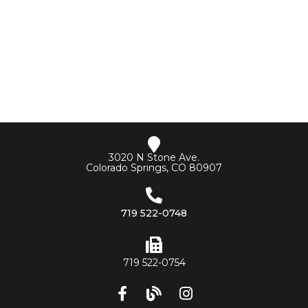
3020 N Stone Ave.
Colorado Springs, CO 80907
719 522-0748
719 522-0754