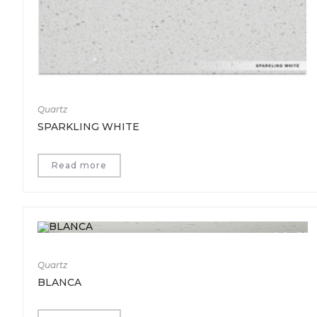
Quartz
SPARKLING WHITE
Read more
Quartz
BLANCA