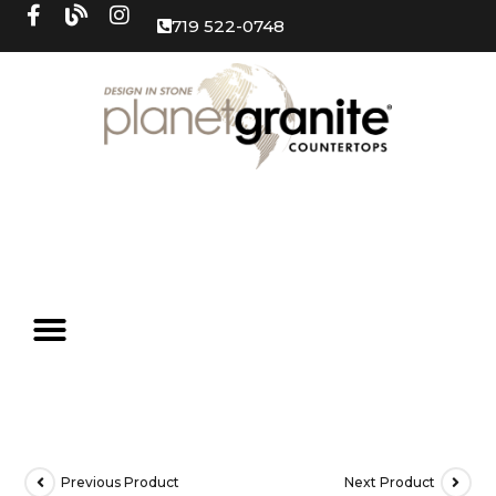
719 522-0748
Previous Product
Next Product