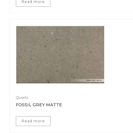
Read more
Quartz
FOSSIL GREY MATTE
Read more