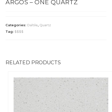
ARGOS – ONE QUARTZ
Categories:
Daltile
,
Quartz
Tag:
$$$$
RELATED PRODUCTS