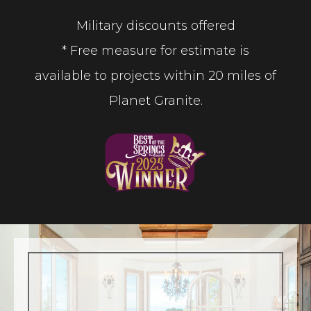
Military discounts offered
* Free measure for estimate is
available to projects within 20 miles of
Planet Granite.