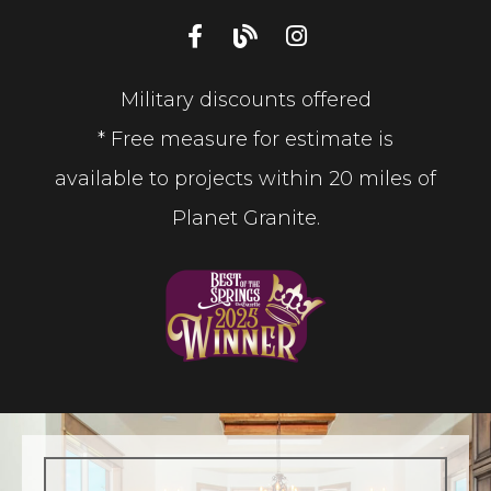
Military discounts offered
* Free measure for estimate is
available to projects within 20 miles of
Planet Granite.