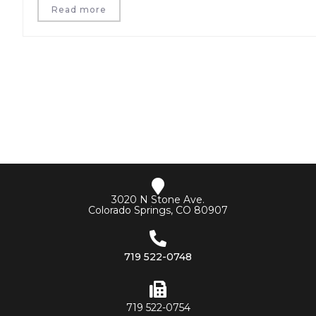
Read more
3020 N Stone Ave.
Colorado Springs, CO 80907
719 522-0748
719 522-0754