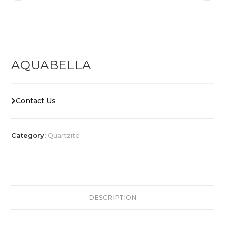
AQUABELLA
Contact Us
Category:
Quartzite
DESCRIPTION