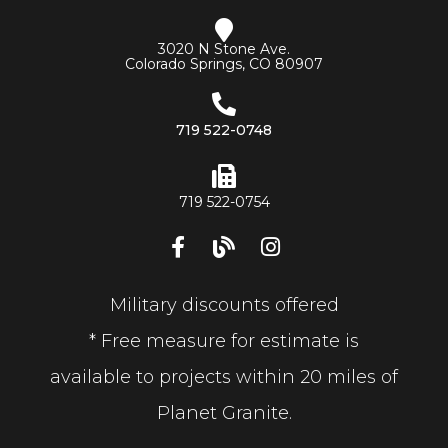
3020 N Stone Ave.
Colorado Springs, CO 80907
719 522-0748
719 522-0754
Military discounts offered
* Free measure for estimate is
available to projects within 20 miles of
Planet Granite.