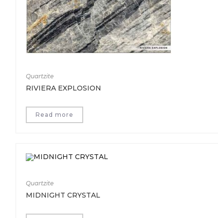
Quartzite
RIVIERA EXPLOSION
Read more
Quartzite
MIDNIGHT CRYSTAL