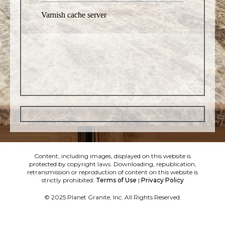
Content, including images, displayed on this website is
protected by copyright laws. Downloading, republication,
retransmission or reproduction of content on this website is
strictly prohibited.
Terms of Use
|
Privacy Policy
© 2025 Planet Granite, Inc. All Rights Reserved.