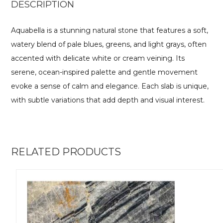
DESCRIPTION
Aquabella is a stunning natural stone that features a soft,
watery blend of pale blues, greens, and light grays, often
accented with delicate white or cream veining. Its
serene, ocean-inspired palette and gentle movement
evoke a sense of calm and elegance. Each slab is unique,
with subtle variations that add depth and visual interest.
RELATED PRODUCTS