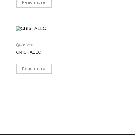
Read more
Quartzite
CRISTALLO
Read more