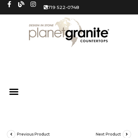
719 522-0748
Previous Product
Next Product